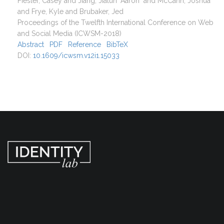
Fiesler, Casey and Jiang, Jialun "Aaron" and McCann, Joshua
and Frye, Kyle and Brubaker, Jed
Proceedings of the Twelfth International Conference on Web
and Social Media (ICWSM-2018)
Abstract
PDF
Reference
BibTeX
DOI:
10.1609/icwsm.v12i1.15033