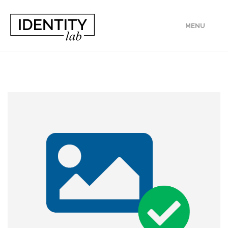
MENU
ABOUT
PROJECTS
PUBLICATIONS
JOIN US!