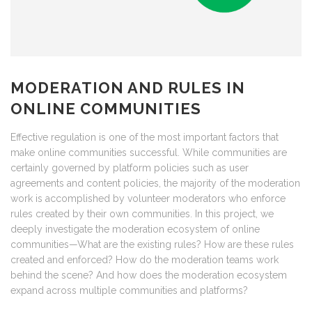
MODERATION AND RULES IN
ONLINE COMMUNITIES
Effective regulation is one of the most important factors that
make online communities successful. While communities are
certainly governed by platform policies such as user
agreements and content policies, the majority of the moderation
work is accomplished by volunteer moderators who enforce
rules created by their own communities. In this project, we
deeply investigate the moderation ecosystem of online
communities—What are the existing rules? How are these rules
created and enforced? How do the moderation teams work
behind the scene? And how does the moderation ecosystem
expand across multiple communities and platforms?