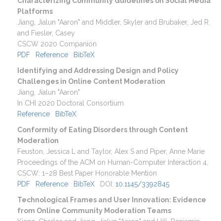
Characterizing Community Guidelines on Social Media
Platforms
Jiang, Jialun "Aaron" and Middler, Skyler and Brubaker, Jed R.
and Fiesler, Casey
CSCW 2020 Companion
PDF
Reference
BibTeX
Identifying and Addressing Design and Policy
Challenges in Online Content Moderation
Jiang, Jialun "Aaron"
In CHI 2020 Doctoral Consortium
Reference
BibTeX
Conformity of Eating Disorders through Content
Moderation
Feuston, Jessica L and Taylor, Alex S and Piper, Anne Marie
Proceedings of the ACM on Human-Computer Interaction
4
,
CSCW
:
1–28
Best Paper Honorable Mention
PDF
Reference
BibTeX
DOI:
10.1145/3392845
Technological Frames and User Innovation: Evidence
from Online Community Moderation Teams