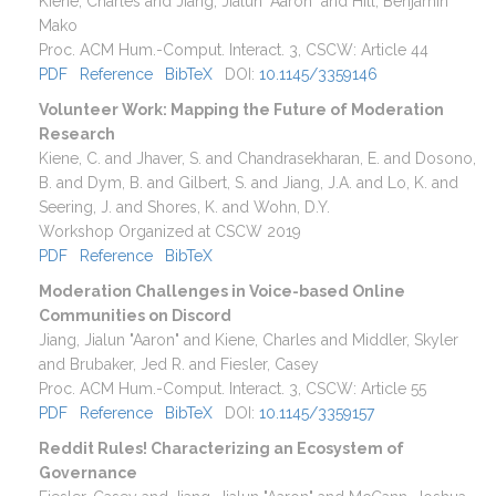
Kiene, Charles and Jiang, Jialun "Aaron" and Hill, Benjamin
Mako
Proc. ACM Hum.-Comput. Interact.
3
,
CSCW
:
Article 44
PDF
Reference
BibTeX
DOI:
10.1145/3359146
Volunteer Work: Mapping the Future of Moderation
Research
Kiene, C. and Jhaver, S. and Chandrasekharan, E. and Dosono,
B. and Dym, B. and Gilbert, S. and Jiang, J.A. and Lo, K. and
Seering, J. and Shores, K. and Wohn, D.Y.
Workshop Organized at CSCW 2019
PDF
Reference
BibTeX
Moderation Challenges in Voice-based Online
Communities on Discord
Jiang, Jialun "Aaron" and Kiene, Charles and Middler, Skyler
and Brubaker, Jed R. and Fiesler, Casey
Proc. ACM Hum.-Comput. Interact.
3
,
CSCW
:
Article 55
PDF
Reference
BibTeX
DOI:
10.1145/3359157
Reddit Rules! Characterizing an Ecosystem of
Governance