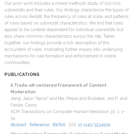
Our prior work includes a mixed-methods study of 100,000
subreddits and their rules. Our findings characterize the types of
rules across Reddit, the frequency of rules at scale, and patterns
of rules based on subreddit characteristics. We find that rules
appear to be context-dependent for individual subreddits but
also share common characteristics across the site. Taken
together, our findings provide a rich description of this
ecosystem of rules, motivating further inquiry into underlying
mechanisms for rule formation and enforcement in online
communities.
PUBLICATIONS
A Trade-off-centered Framework of Content
Moderation
Jiang, Jialun "Aaron" and Nie, Peipei and Brubaker, Jed R. and
Fiesler, Casey
ACM Transactions on Computer-Human Interaction
30
,
1
:
1–
34
Abstract
Reference
BibTeX
DOI:
10.1145/3534929